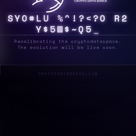
S
Y
S
Q
&
$
/
B
L
O
C
K
|
<
!
X
H
5
2
7
3
}
U
Recalibrating the cryptodataspace.
The evolution will be live soon.
CRYPTODATASPACE.COM