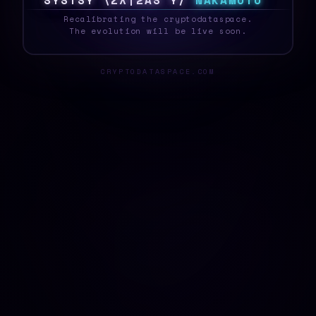
S
Y
S
T
E
6
0
H
L
Z
@
S
S
T
S
N
A
K
A
M
O
T
O
_
Recalibrating the cryptodataspace.
The evolution will be live soon.
CRYPTODATASPACE.COM