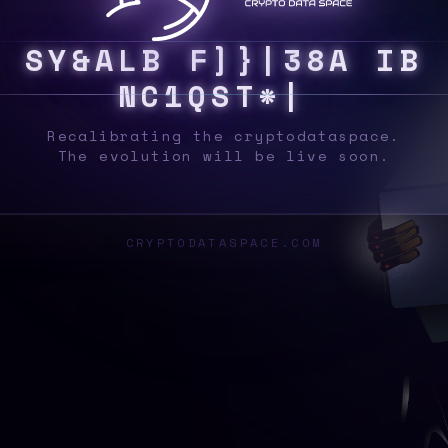
S
Y
S
P
D
A
F
~
8
C
T
&
|
B
L
S
L
%
2
9
\
7
%
Recalibrating the cryptodataspace.
The evolution will be live soon.
CRYPTODATASPACE.COM