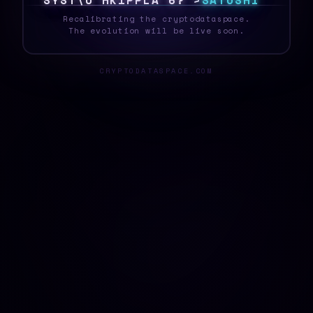
S
Y
S
T
E
F
X
C
O
Y
]
D
|
C
>
J
S
A
T
O
S
H
I
_
Recalibrating the cryptodataspace.
The evolution will be live soon.
CRYPTODATASPACE.COM