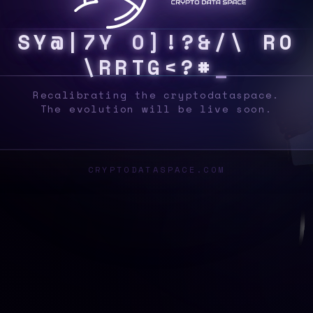
S
Y
S
&
!
S
$
W
}
J
H
R
8
U
^
|
]
O
T
G
E
4
#
Recalibrating the cryptodataspace.
The evolution will be live soon.
CRYPTODATASPACE.COM