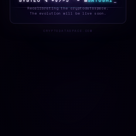
S
Y
S
T
E
]
>
3
6
P
U
I
0
P
O
?
S
A
T
O
S
H
I
_
Recalibrating the cryptodataspace.
The evolution will be live soon.
CRYPTODATASPACE.COM