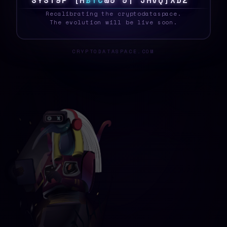
S
Y
S
T
R
?
@
P
B
T
C
1
U
F
&
P
4
}
5
B
!
2
C
Recalibrating the cryptodataspace.
The evolution will be live soon.
CRYPTODATASPACE.COM