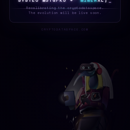
S
Y
S
T
E
O
N
3
[
E
&
N
$
6
O
M
I
N
E
R
@
M
U
_
Recalibrating the cryptodataspace.
The evolution will be live soon.
CRYPTODATASPACE.COM