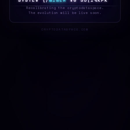
S
Y
S
T
E
D
B
\
M
I
N
E
R
A
\
!
J
R
S
/
E
&
K
_
Recalibrating the cryptodataspace.
The evolution will be live soon.
CRYPTODATASPACE.COM