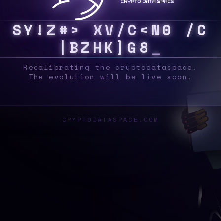
S
Y
S
^
/
A
Z
V
J
|
Y
^
V
W
A
Z
N
H
\
^
&
0
3
Recalibrating the cryptodataspace.
The evolution will be live soon.
CRYPTODATASPACE.COM