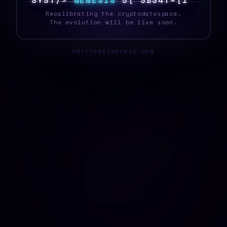
S
Y
S
T
E
4
G
E
N
E
S
I
S
0
U
/
7
X
A
8
9
>
8
Recalibrating the cryptodataspace.
The evolution will be live soon.
CRYPTODATASPACE.COM