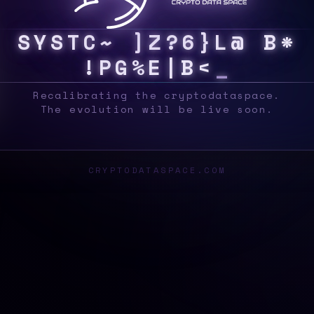
S
Y
S
>
R
[
B
8
2
0
4
A
@
J
^
6
>
\
B
P
T
?
&
Recalibrating the cryptodataspace.
The evolution will be live soon.
CRYPTODATASPACE.COM