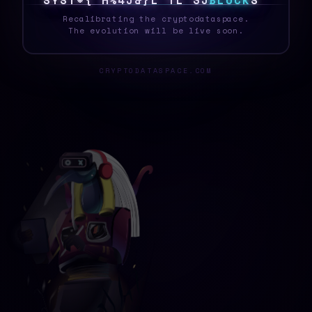
S
Y
S
T
E
K
T
A
J
1
|
L
B
@
1
3
V
B
L
O
C
K
P
_
Recalibrating the cryptodataspace.
The evolution will be live soon.
CRYPTODATASPACE.COM