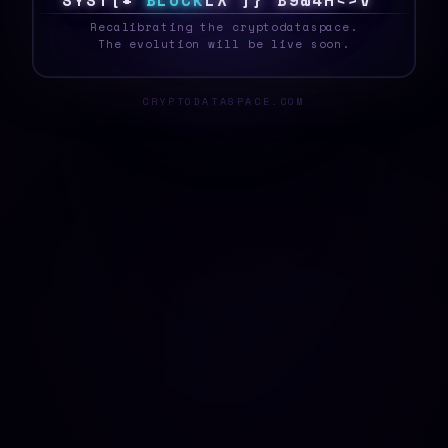
S
Y
S
T
E
#
B
L
O
C
K
\
!
4
0
}
^
*
#
^
T
U
&
_
Recalibrating the cryptodataspace.
The evolution will be live soon.
CRYPTODATASPACE.COM