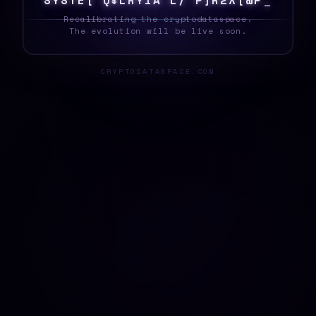
S
Y
S
T
E
*
H
B
T
*
M
H
%
^
4
[
^
}
{
8
Q
}
C
_
Recalibrating the cryptodataspace.
The evolution will be live soon.
CRYPTODATASPACE.COM