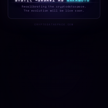
S
Y
S
T
E
|
&
]
#
S
1
@
H
0
>
N
A
K
A
M
O
T
O
_
Recalibrating the cryptodataspace.
The evolution will be live soon.
CRYPTODATASPACE.COM