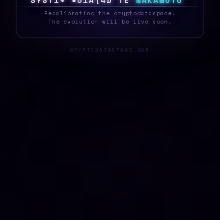
S
Y
S
T
E
E
6
]
G
N
V
&
Q
@
L
N
A
K
A
M
O
T
O
_
Recalibrating the cryptodataspace.
The evolution will be live soon.
CRYPTODATASPACE.COM