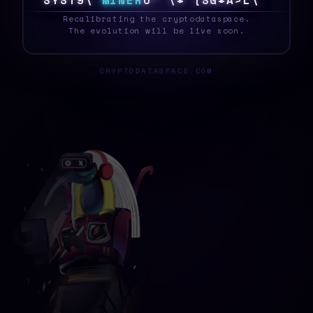
S
Y
S
T
E
6
M
I
N
E
R
1
%
X
Q
9
O
]
!
*
G
S
0
_
Recalibrating the cryptodataspace.
The evolution will be live soon.
CRYPTODATASPACE.COM