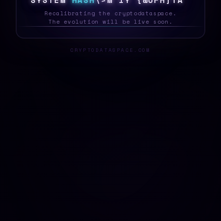
S
Y
S
T
E
M
H
A
S
H
?
/
V
5
\
3
^
\
*
U
A
0
?
_
Recalibrating the cryptodataspace.
The evolution will be live soon.
CRYPTODATASPACE.COM