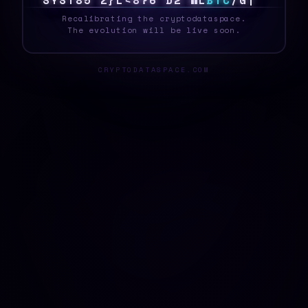
S
Y
S
T
E
\
X
J
6
M
J
N
8
C
&
N
~
B
T
C
<
[
$
_
Recalibrating the cryptodataspace.
The evolution will be live soon.
CRYPTODATASPACE.COM