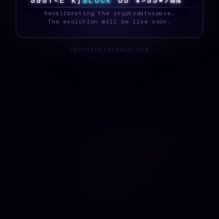
S
Y
S
T
E
>
<
N
B
L
O
C
K
@
B
|
Q
3
7
3
W
9
V
_
Recalibrating the cryptodataspace.
The evolution will be live soon.
CRYPTODATASPACE.COM