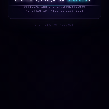
S
Y
S
T
E
^
Q
3
~
%
[
&
}
{
D
G
E
N
E
S
I
S
1
_
Recalibrating the cryptodataspace.
The evolution will be live soon.
CRYPTODATASPACE.COM