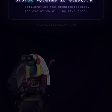
S
Y
S
T
E
K
}
{
J
M
<
J
H
!
L
W
{
{
#
9
1
Z
W
_
Recalibrating the cryptodataspace.
The evolution will be live soon.
CRYPTODATASPACE.COM