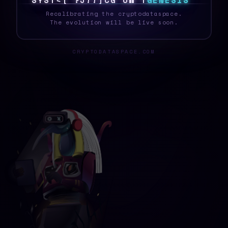
S
Y
S
T
E
I
&
T
Q
/
C
L
<
?
Z
D
G
E
N
E
S
I
S
_
Recalibrating the cryptodataspace.
The evolution will be live soon.
CRYPTODATASPACE.COM