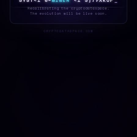
S
Y
S
T
E
@
0
6
M
I
N
E
R
L
D
D
Y
L
Q
O
B
]
7
_
Recalibrating the cryptodataspace.
The evolution will be live soon.
CRYPTODATASPACE.COM