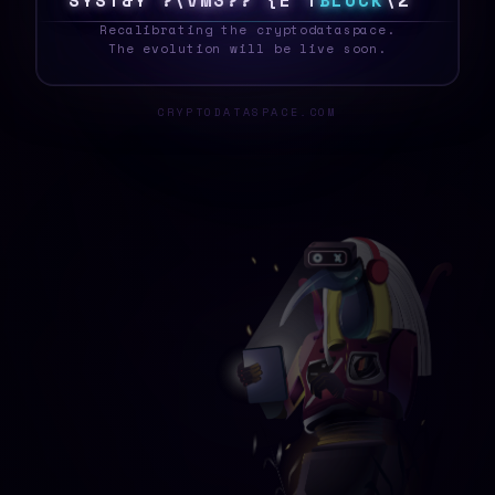
S
Y
S
T
E
Z
$
}
5
9
&
D
1
]
Y
N
B
L
O
C
K
\
>
_
Recalibrating the cryptodataspace.
The evolution will be live soon.
CRYPTODATASPACE.COM