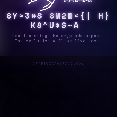
S
Y
S
0
>
2
%
&
7
[
K
?
E
D
S
@
K
!
F
@
M
2
4
Recalibrating the cryptodataspace.
The evolution will be live soon.
CRYPTODATASPACE.COM