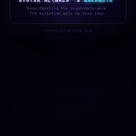
S
Y
S
T
E
Q
]
$
M
Z
]
F
H
{
A
N
A
K
A
M
O
T
O
Recalibrating the cryptodataspace.
The evolution will be live soon.
CRYPTODATASPACE.COM