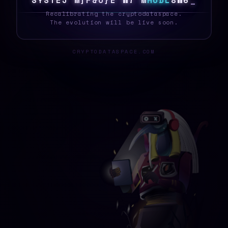
S
Y
S
T
E
|
R
0
I
[
!
H
G
G
W
A
H
O
D
L
A
8
}
_
Recalibrating the cryptodataspace.
The evolution will be live soon.
CRYPTODATASPACE.COM