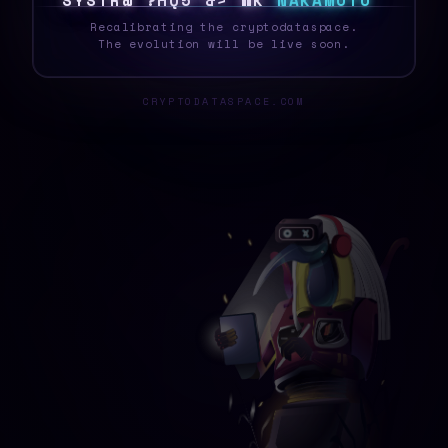
S
Y
S
T
7
1
Y
G
R
<
0
~
Y
>
B
N
A
K
A
M
O
T
O
_
Recalibrating the cryptodataspace.
The evolution will be live soon.
CRYPTODATASPACE.COM