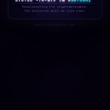
S
Y
S
T
E
P
5
1
E
~
I
G
J
M
&
@
S
A
T
O
S
H
I
_
Recalibrating the cryptodataspace.
The evolution will be live soon.
CRYPTODATASPACE.COM