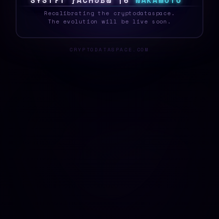
S
Y
S
T
E
X
N
>
]
\
S
%
K
1
/
N
A
K
A
M
O
T
O
_
Recalibrating the cryptodataspace.
The evolution will be live soon.
CRYPTODATASPACE.COM