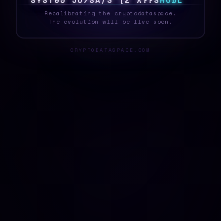
S
Y
S
T
E
|
W
#
G
1
Y
O
&
J
C
?
W
C
>
H
O
D
L
Recalibrating the cryptodataspace.
The evolution will be live soon.
CRYPTODATASPACE.COM