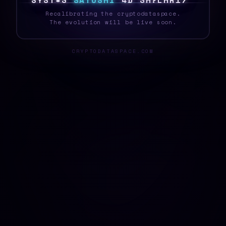
S
Y
S
T
E
J
S
A
T
O
S
H
I
@
J
W
R
O
7
6
1
T
<
Recalibrating the cryptodataspace.
The evolution will be live soon.
CRYPTODATASPACE.COM