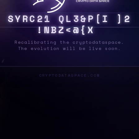
S
Y
S
}
I
{
X
0
D
H
5
[
3
?
/
K
E
Q
|
M
%
]
{
Recalibrating the cryptodataspace.
The evolution will be live soon.
CRYPTODATASPACE.COM