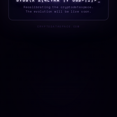
S
Y
S
[
]
T
V
C
C
}
!
9
[
{
J
[
I
M
|
T
W
C
H
_
Recalibrating the cryptodataspace.
The evolution will be live soon.
CRYPTODATASPACE.COM