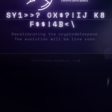
S
Y
S
3
I
U
Q
V
&
V
O
Z
Q
D
>
B
L
X
9
X
]
|
Z
Recalibrating the cryptodataspace.
The evolution will be live soon.
CRYPTODATASPACE.COM