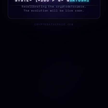
S
Y
S
T
E
5
2
P
!
Q
]
W
R
^
@
5
S
A
T
O
S
H
I
_
Recalibrating the cryptodataspace.
The evolution will be live soon.
CRYPTODATASPACE.COM