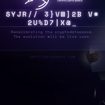
S
Y
S
U
I
R
E
8
{
/
@
E
0
D
#
J
W
E
$
}
9
E
1
Recalibrating the cryptodataspace.
The evolution will be live soon.
CRYPTODATASPACE.COM