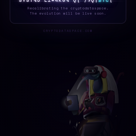
4
Y
S
T
6
*
5
N
C
G
D
E
2
B
/
?
P
T
^
B
T
C
\
Recalibrating the cryptodataspace.
The evolution will be live soon.
CRYPTODATASPACE.COM