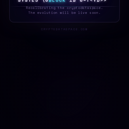
S
Y
S
T
E
T
#
O
B
L
O
C
K
\
<
|
$
K
K
!
3
3
?
_
Recalibrating the cryptodataspace.
The evolution will be live soon.
CRYPTODATASPACE.COM