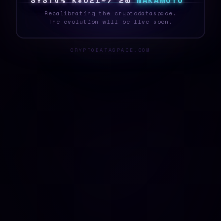
S
Y
S
T
E
5
\
O
4
*
^
B
G
R
Q
N
A
K
A
M
O
T
O
Recalibrating the cryptodataspace.
The evolution will be live soon.
CRYPTODATASPACE.COM