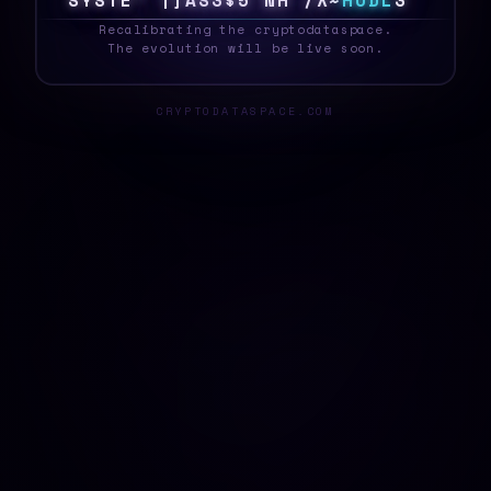
S
Y
S
T
E
G
?
L
B
H
^
@
*
K
!
&
L
6
H
O
D
L
P
_
Recalibrating the cryptodataspace.
The evolution will be live soon.
CRYPTODATASPACE.COM