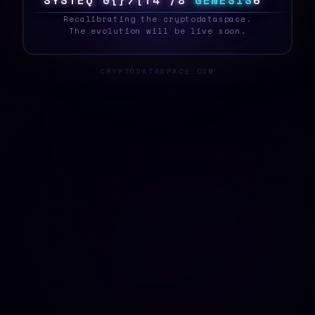
S
Y
S
T
E
R
H
C
9
T
/
T
3
F
E
G
E
N
E
S
I
S
5
_
Recalibrating the cryptodataspace.
The evolution will be live soon.
CRYPTODATASPACE.COM