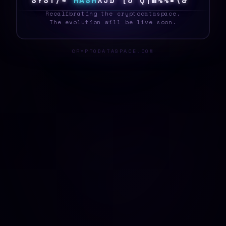
S
Y
S
T
E
K
H
A
S
H
D
U
F
6
&
<
?
>
F
Z
D
F
%
_
Recalibrating the cryptodataspace.
The evolution will be live soon.
CRYPTODATASPACE.COM