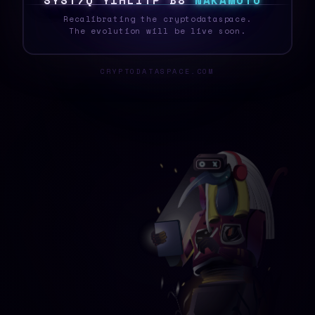
S
Y
S
T
E
F
T
C
S
K
D
0
O
3
I
N
A
K
A
M
O
T
O
_
Recalibrating the cryptodataspace.
The evolution will be live soon.
CRYPTODATASPACE.COM