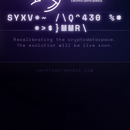
S
Y
S
Y
8
@
R
8
D
F
S
2
K
Y
H
T
C
#
%
9
N
Z
&
Recalibrating the cryptodataspace.
The evolution will be live soon.
CRYPTODATASPACE.COM