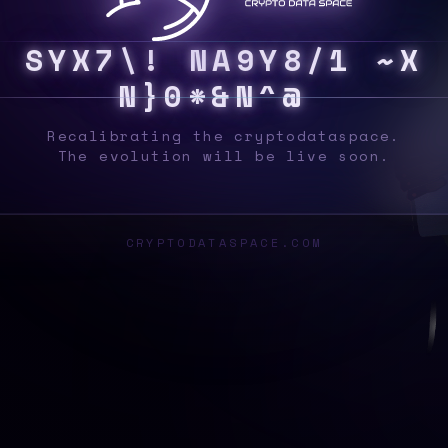
S
Y
S
B
#
T
Q
{
]
/
]
K
8
5
5
F
P
A
N
/
B
A
N
Recalibrating the cryptodataspace.
The evolution will be live soon.
CRYPTODATASPACE.COM