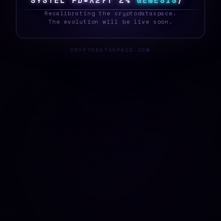
S
Y
S
T
E
G
0
$
V
#
M
*
*
8
3
G
E
N
E
S
I
S
E
_
Recalibrating the cryptodataspace.
The evolution will be live soon.
CRYPTODATASPACE.COM