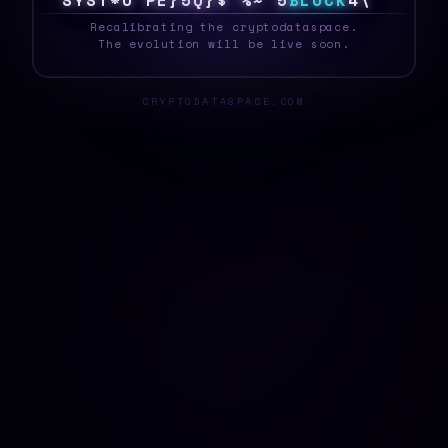
S
Y
S
T
#
C
8
D
E
B
H
2
5
G
@
B
B
L
O
C
K
9
T
_
Recalibrating the cryptodataspace.
The evolution will be live soon.
CRYPTODATASPACE.COM